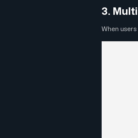
3. Mult
When users 