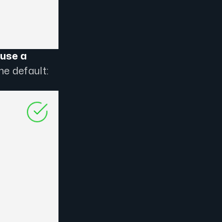
use a
he default: