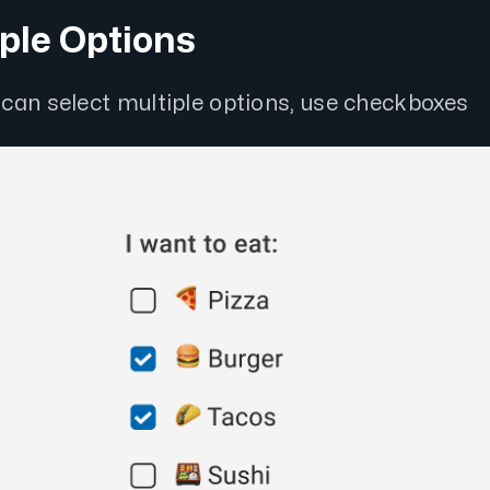
iple Options
can select multiple options, use checkboxes