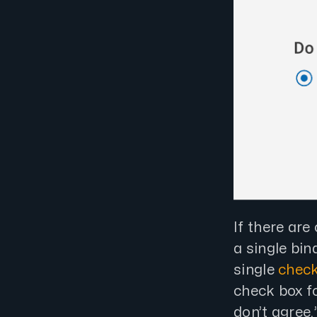
If there are
a single bin
single
check
check box fo
don’t agree.