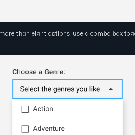
e more than eight options, use a combo box tog
.