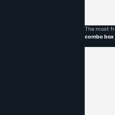
The most fre
combo box