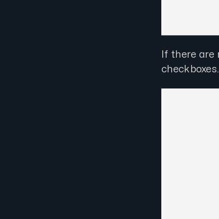
If there ar
checkboxes