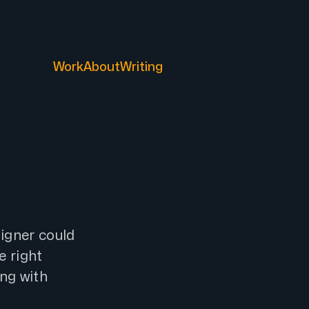
Work
About
Writing
igner could
e right
ing with