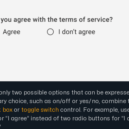
 only two possible options that can be expresse
ary choice, such as on/off or yes/no, combine
 box
or
toggle switch
control. For example, use
r “I agree” instead of two radio buttons for “I 
”