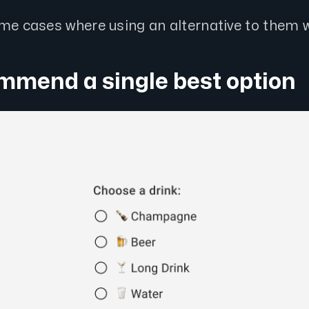
ome cases where using an alternative to them w
mmend a single best option