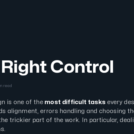
Right Control
in read
n is one of the
most difficult tasks
every des
lds alignment, errors handling and choosing th
he trickier part of the work. In particular, deal
s.