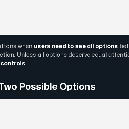
uttons when
users need to see all options
bef
tion. Unless all options deserve equal attenti
 controls
 Two Possible Options