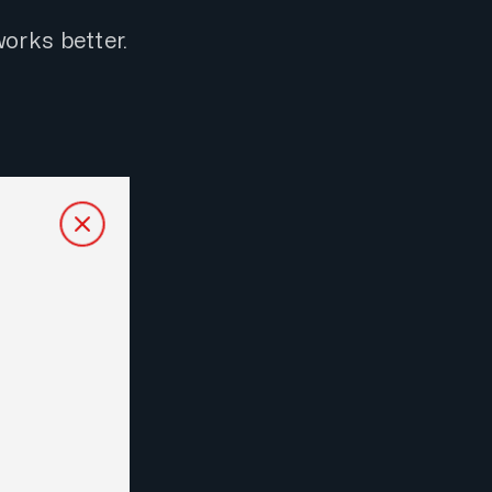
orks better.