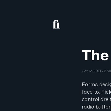
The 
Oct 12, 2021 • 2 m
Forms desig
face to. Fie
control are t
radio button