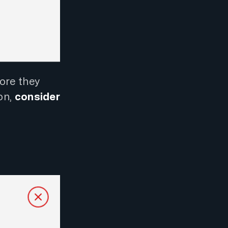
ore they
on,
consider