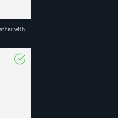
ether with