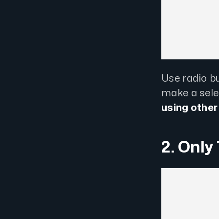
Use radio b
make a selec
using other
2. Only