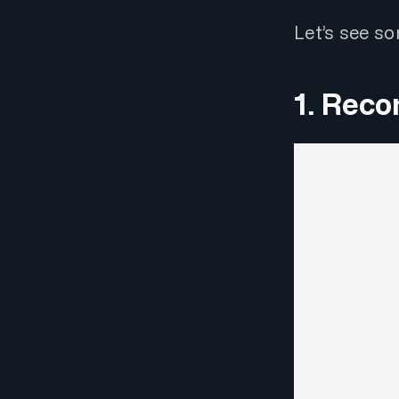
Let’s see s
1. Reco