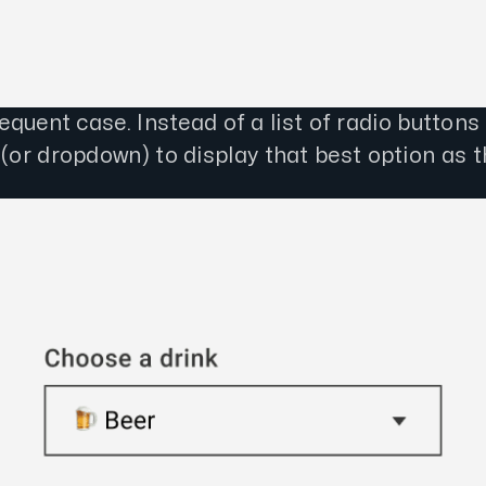
quent case. Instead of a list of radio buttons
(or dropdown) to display that best option as t