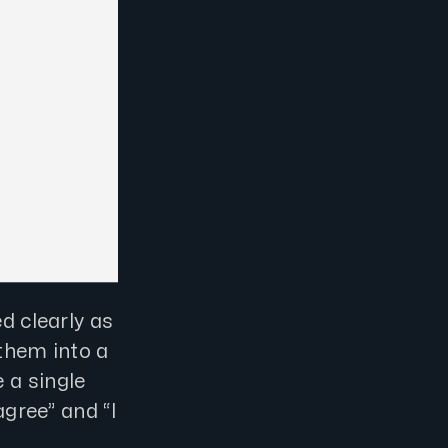
d clearly as
 them into a
 a single
agree” and “I