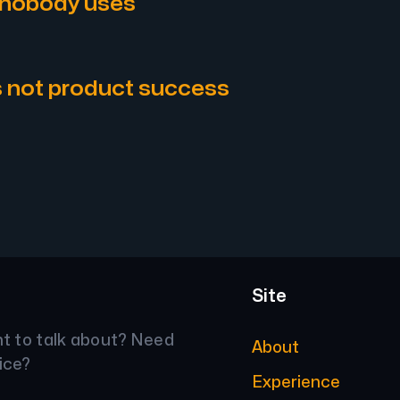
 nobody uses
s not product success
Site
nt to talk about? Need
About
ice?
Experience