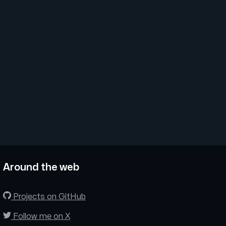
Around the web
Projects on GitHub
Follow me on X