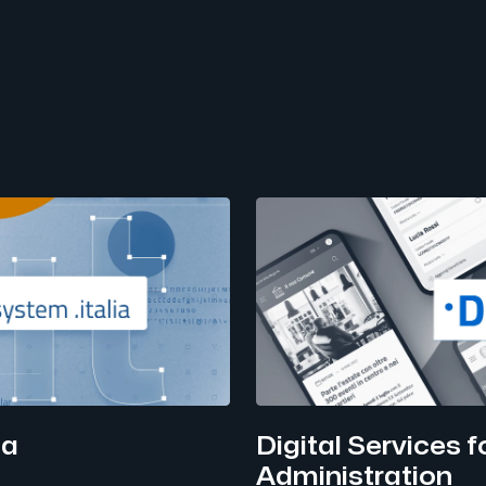
ia
Digital Services fo
Administration