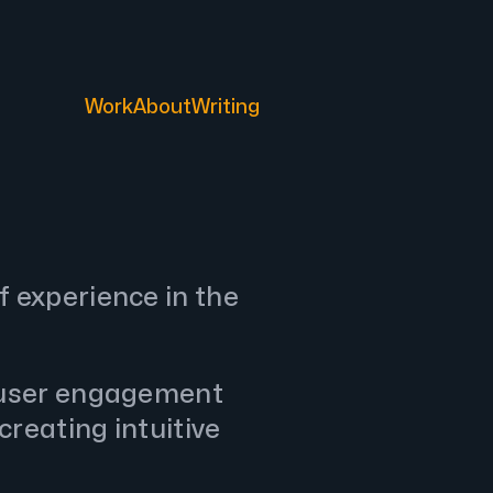
Work
About
Writing
f experience in the
 user engagement
creating intuitive