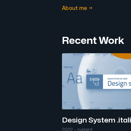
About me →
Recent Work
Design System .ital
2022 - current