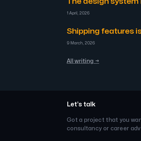
The design system
1 April, 2026
Shipping features i
9 March, 2026
All writing →
Let’s talk
Got a project that you wa
consultancy or career adv