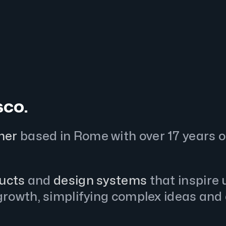
sco.
ner
based in Rome with over 17 years o
ducts
and
design systems
that inspire
rowth, simplifying complex ideas and 