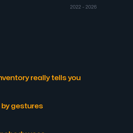
2022 - 2026
ventory really tells you
 by gestures