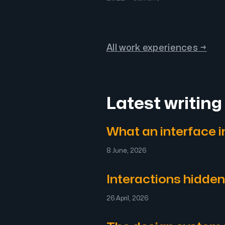
All work experiences →
Latest writing
What an interface in
8 June, 2026
Interactions hidden
26 April, 2026