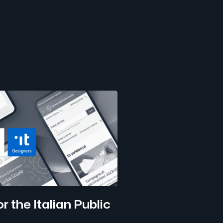
r the Italian Public