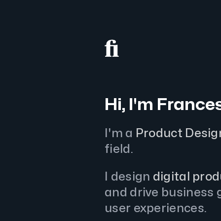
Hi, I'm France
I'm a
Product Desig
field.
I design
digital pro
and drive business g
user experiences.