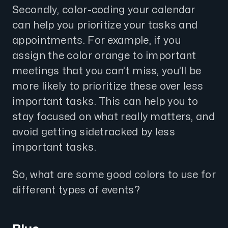
Secondly, color-coding your calendar
can help you prioritize your tasks and
appointments. For example, if you
assign the color orange to important
meetings that you can’t miss, you’ll be
more likely to prioritize these over less
important tasks. This can help you to
stay focused on what really matters, and
avoid getting sidetracked by less
important tasks.
So, what are some good colors to use for
different types of events?