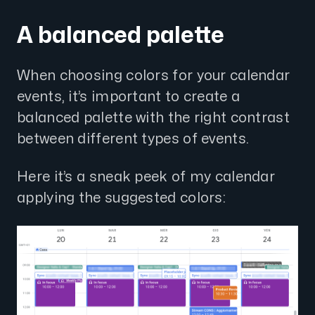
A balanced palette
When choosing colors for your calendar
events, it’s important to create a
balanced palette with the right contrast
between different types of events.
Here it’s a sneak peek of my calendar
applying the suggested colors: