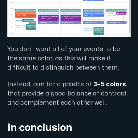
You don’t want all of your events to be
the same color, as this will make it
difficult to distinguish between them.
Instead, aim for a palette of
3–5 colors
that provide a good balance of contrast
and complement each other well.
In conclusion