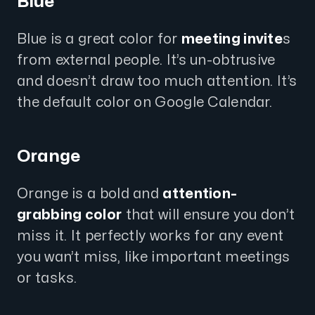
Blue
Blue is a great color for
meeting invite
s
from external people. It’s un-obtrusive
and doesn’t draw too much attention. It’s
the default color on Google Calendar.
Orange
Orange is a bold and
attention-
grabbing color
that will ensure you don’t
miss it. It perfectly works for any event
you wan’t miss, like important meetings
or tasks.