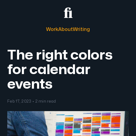
Work
About
Writing
The right colors
for calendar
events
Feb 17, 2023 • 2 min read