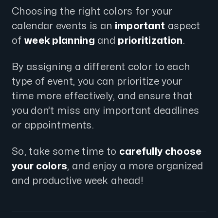
Choosing the right colors for your
calendar events is an
important
aspect
of
week planning
and
prioritization
.
By assigning a different color to each
type of event, you can prioritize your
time more effectively, and ensure that
you don’t miss any important deadlines
or appointments.
So, take some time to
carefully choose
your colors
, and enjoy a more organized
and productive week ahead!