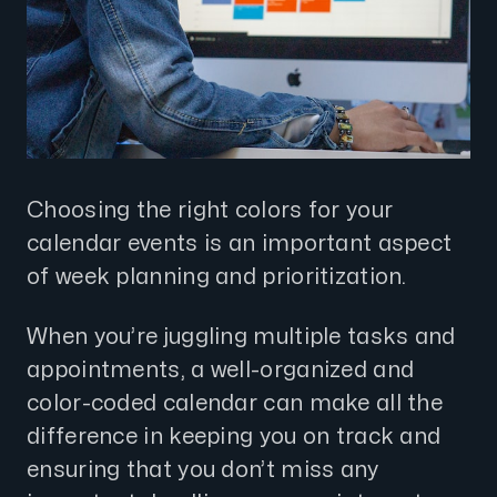
Choosing the right colors for your
calendar events is an important aspect
of week planning and prioritization.
When you’re juggling multiple tasks and
appointments, a well-organized and
color-coded calendar can make all the
difference in keeping you on track and
ensuring that you don’t miss any