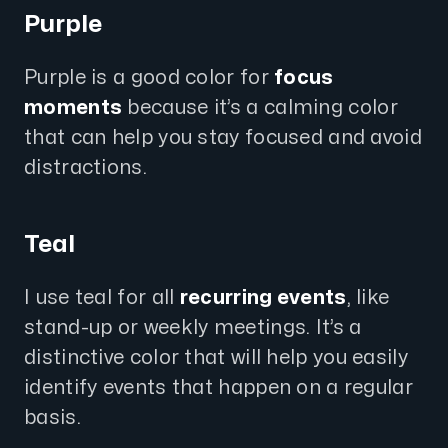
Purple
Purple is a good color for
focus
moments
because it’s a calming color
that can help you stay focused and avoid
distractions.
Teal
I use teal for all
recurring events
, like
stand-up or weekly meetings. It’s a
distinctive color that will help you easily
identify events that happen on a regular
basis.