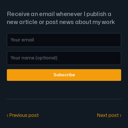
Receive an email whenever I publish a
new article or post news about my work
Subscribe
‹ Previous post
Next post ›