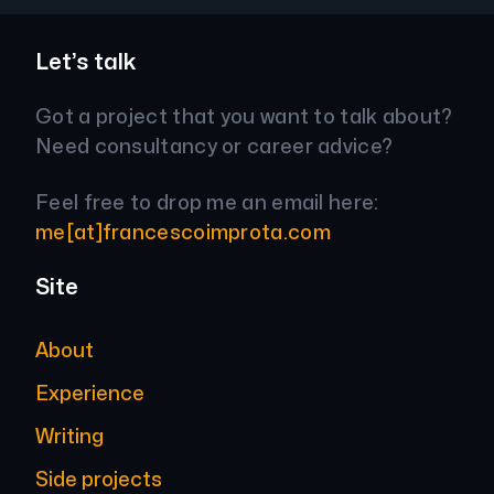
Let’s talk
Got a project that you want to talk about?
Need consultancy or career advice?
Feel free to drop me an email here:
me[at]francescoimprota.com
Site
About
Experience
Writing
Side projects