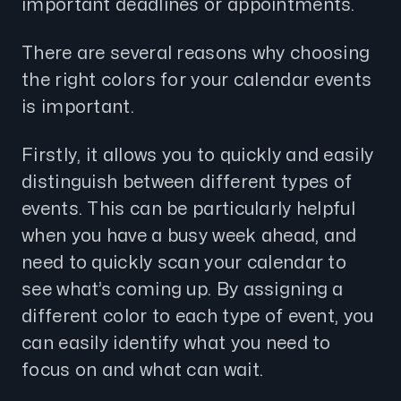
important deadlines or appointments.
There are several reasons why choosing
the right colors for your calendar events
is important.
Firstly, it allows you to quickly and easily
distinguish between different types of
events. This can be particularly helpful
when you have a busy week ahead, and
need to quickly scan your calendar to
see what’s coming up. By assigning a
different color to each type of event, you
can easily identify what you need to
focus on and what can wait.