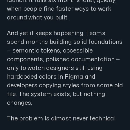
launch. It fails six months later, quietly,
when people find faster ways to work
around what you built.
And yet it keeps happening. Teams
spend months building solid foundations
— semantic tokens, accessible
components, polished documentation —
only to watch designers still using
hardcoded colors in Figma and
developers copying styles from some old
file. The system exists, but nothing
changes.
The problem is almost never technical.