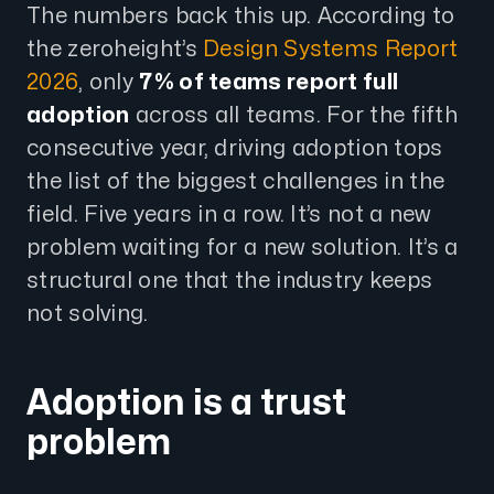
The numbers back this up. According to
the zeroheight’s
Design Systems Report
2026
, only
7% of teams report full
adoption
across all teams. For the fifth
consecutive year, driving adoption tops
the list of the biggest challenges in the
field. Five years in a row. It’s not a new
problem waiting for a new solution. It’s a
structural one that the industry keeps
not solving.
Adoption is a trust
problem