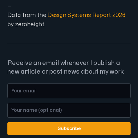
—
Data from the
Design Systems Report 2026
by zeroheight.
Receive an email whenever I publish a
new article or post news about my work
Subscribe