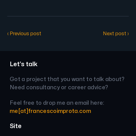
‹ Previous post
Next post ›
Let’s talk
Got a project that you want to talk about?
Need consultancy or career advice?
Feel free to drop me an email here:
me[at]francescoimprota.com
Site