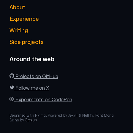
About
Experience
Writing
Side projects
Around the web
Projects on GitHub
Follow me on X
Experiments on CodePen
Designed with Figma. Powered by Jekyll & Netlify. Font Mona
Sans by
Github