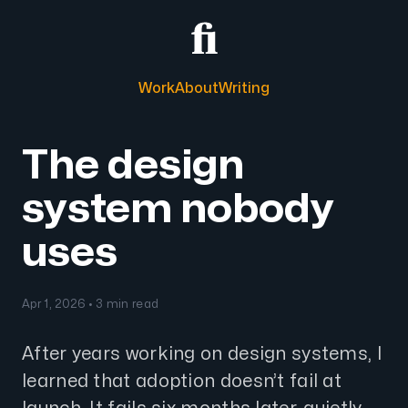
Work
About
Writing
The design
system nobody
uses
Apr 1, 2026 • 3 min read
After years working on design systems, I
learned that adoption doesn’t fail at