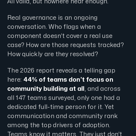
All valid, but nowhere near enough.
Real governance is an ongoing
conversation. Who flags when a
component doesn’t cover a real use
case? How are those requests tracked?
How quickly are they resolved?
The 2026 report reveals a telling gap
here:
44% of teams don’t focus on
community building at all
, and across
all 147 teams surveyed, only one had a
dedicated full-time person for it. Yet
communication and community rank
among the top drivers of adoption.
Teams know it matters. They just don’t