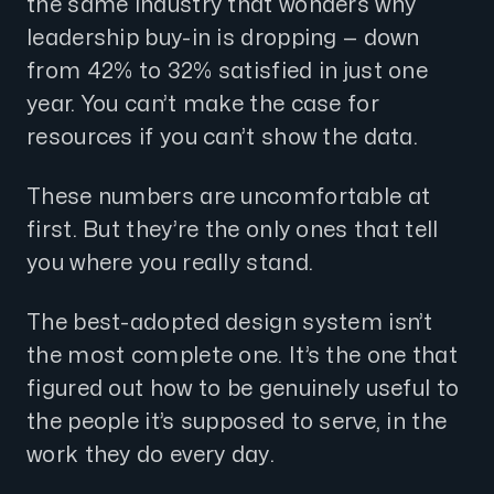
the same industry that wonders why
leadership buy-in is dropping — down
from 42% to 32% satisfied in just one
year. You can’t make the case for
resources if you can’t show the data.
These numbers are uncomfortable at
first. But they’re the only ones that tell
you where you really stand.
The best-adopted design system isn’t
the most complete one. It’s the one that
figured out how to be genuinely useful to
the people it’s supposed to serve, in the
work they do every day.