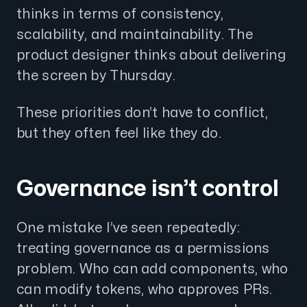
thinks in terms of consistency,
scalability, and maintainability. The
product designer thinks about delivering
the screen by Thursday.
These priorities don’t have to conflict,
but they often feel like they do.
Governance isn’t control
One mistake I’ve seen repeatedly:
treating governance as a permissions
problem. Who can add components, who
can modify tokens, who approves PRs.