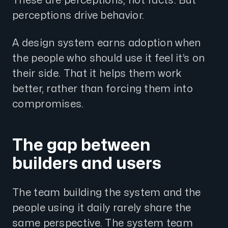
These are perceptions, not facts. But
perceptions drive behavior.
A design system earns adoption when
the people who should use it feel it’s on
their side. That it helps them work
better, rather than forcing them into
compromises.
The gap between
builders and users
The team building the system and the
people using it daily rarely share the
same perspective. The system team