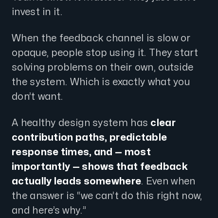
invest in it.
When the feedback channel is slow or
opaque, people stop using it. They start
solving problems on their own, outside
the system. Which is exactly what you
don’t want.
A healthy design system has
clear
contribution paths, predictable
response times, and — most
importantly — shows that feedback
actually leads somewhere
. Even when
the answer is “we can’t do this right now,
and here’s why.”