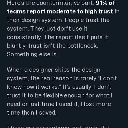
Here’s the counterintuitive part:
91% of
teams report moderate to high trust
in
their design system. People trust the
system. They just don’t use it
consistently. The report itself puts it
bluntly: trust isn’t the bottleneck.
Something else is.
When a designer skips the design
system, the real reason is rarely “I don’t
know how it works.” It’s usually: I don’t
trust it to be flexible enough for what I
need or last time I used it, I lost more
time than I saved.