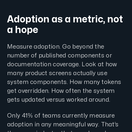
Adoption as a metric, not
a hope
Measure adoption. Go beyond the
number of published components or
documentation coverage. Look at how
many product screens actually use
system components. How many tokens
get overridden. How often the system
gets updated versus worked around.
Only 41% of teams currently measure
adoption in any meaningful way. That’s