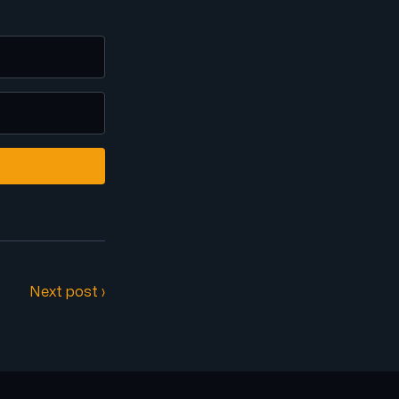
Next post ›