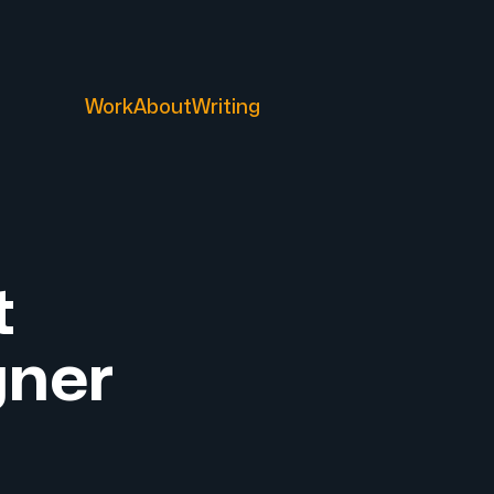
Work
About
Writing
t
gner