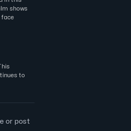
film shows
 face
This
inues to
e or post