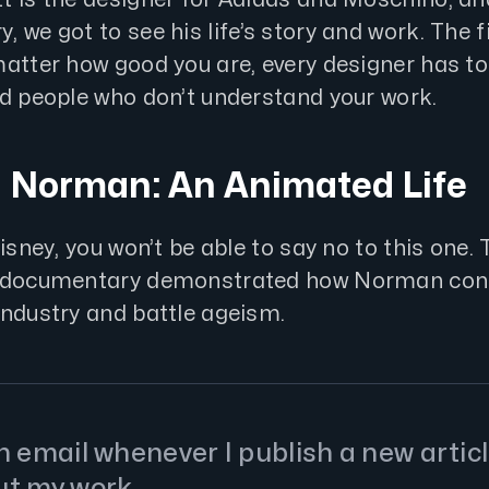
 we got to see his life’s story and work. The 
matter how good you are, every designer has to
nd people who don’t understand your work.
d Norman: An Animated Life
Disney, you won’t be able to say no to this one. 
g documentary demonstrated how Norman cont
industry and battle ageism.
 email whenever I publish a new articl
ut my work