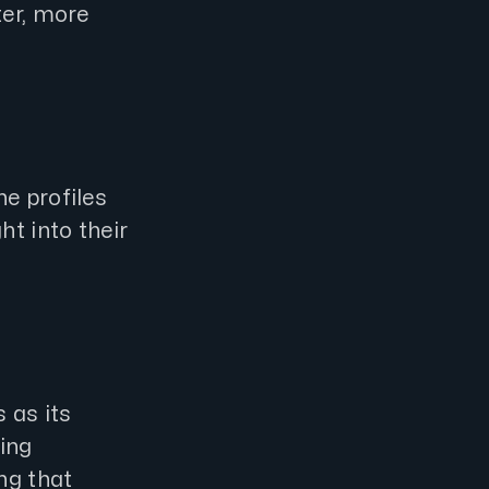
ter, more
e profiles
ht into their
 as its
ting
ng that