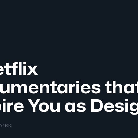
tflix
umentaries tha
ire You as Desi
in read