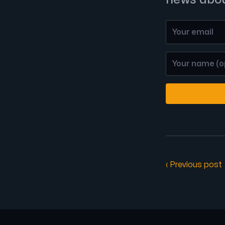
‹ Previous post