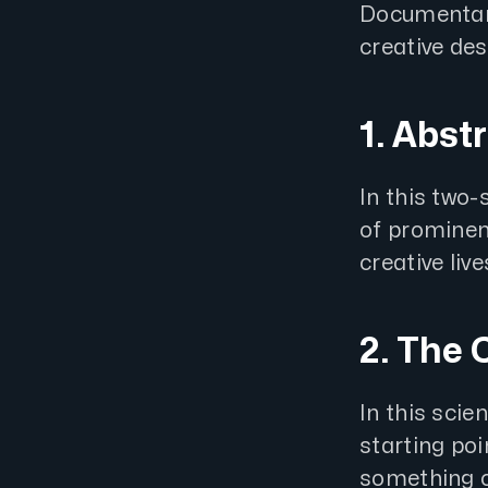
Documentarie
creative des
1. Abst
In this two
of prominent
creative live
2. The 
In this sci
starting poi
something o