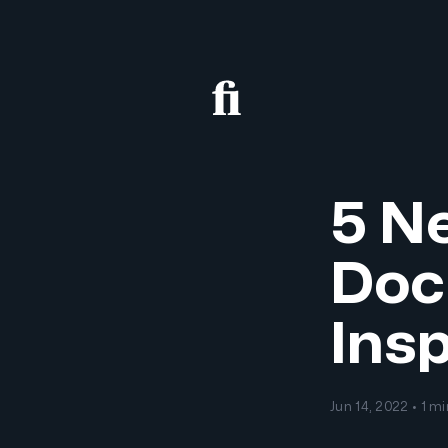
5 Ne
Doc
Insp
Jun 14, 2022 • 1 m