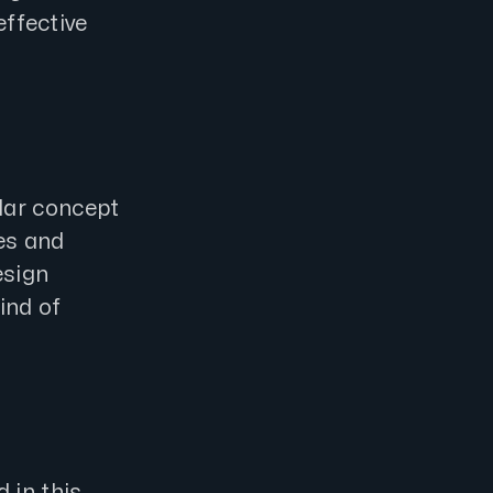
effective
lar concept
es and
esign
ind of
 in this