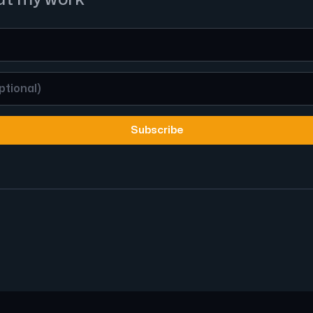
Subscribe