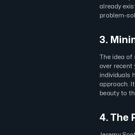
already exis
problem-sol
3. Min
The idea of
over recent
individuals 
approach. I
beauty to t
4. The 
Jeremy Scot