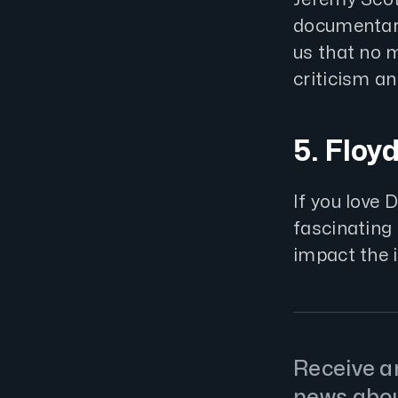
documentary,
us that no 
criticism a
5. Floy
If you love 
fascinatin
impact the 
Receive an
news abo