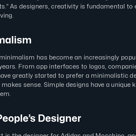
ts.” As designers, creativity is fundamental to 
ving.
imalism
 minimalism has become an increasingly popu
 years. From app interfaces to logos, compani
have greatly started to prefer a minimalistic d
t makes sense. Simple designs have a unique k
hem.
People’s Designer
t is the designer for Adidas and Moschino, and