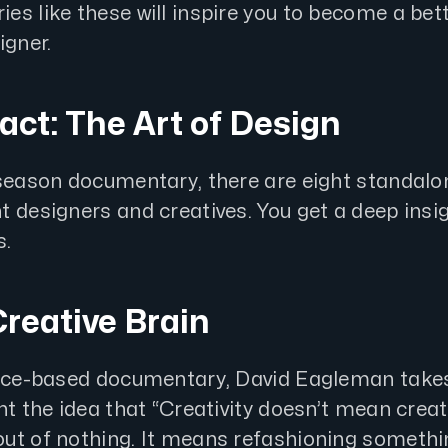
s like these will inspire you to become a bet
igner.
ract: The Art of Design
-season documentary, there are eight standalon
 designers and creatives. You get a deep insig
s.
Creative Brain
ence-based documentary, David Eagleman takes
nt the idea that “Creativity doesn’t mean crea
ut of nothing. It means refashioning somethi